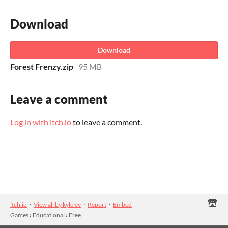
Download
Download
Forest Frenzy.zip
95 MB
Leave a comment
Log in with itch.io
to leave a comment.
itch.io
·
View all by kylelev
·
Report
·
Embed
Games
›
Educational
›
Free