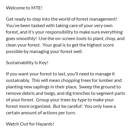
Welcome to MTE!
Get ready to step into the world of forest management!
You’ve been tasked with taking care of your very own
forest, and it’s your responsibility to make sure everything
goes smoothly! Use the on-screen tools to plant, chop, and
clean your forest. Your goal is to get the highest score
possible by managing your forest well.
Sustainability Is Key!
If you want your forest to last, you’ll need to manage it
sustainably. This will mean chopping trees for lumber and
planting new saplings in their place. Sweep the ground to
remove debris and twigs, and dig trenches to segment parts
of your forest. Group your trees by type to make your
forest more organized. But be careful! You only have a
certain amount of actions per turn.
Watch Out for Hazards!