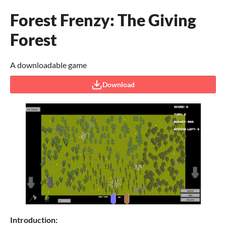
Forest Frenzy: The Giving
Forest
A downloadable game
Download
Introduction: