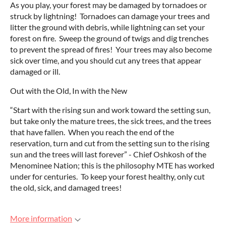
As you play, your forest may be damaged by tornadoes or
struck by lightning! Tornadoes can damage your trees and
litter the ground with debris, while lightning can set your
forest on fire. Sweep the ground of twigs and dig trenches
to prevent the spread of fires! Your trees may also become
sick over time, and you should cut any trees that appear
damaged or ill.
Out with the Old, In with the New
“Start with the rising sun and work toward the setting sun,
but take only the mature trees, the sick trees, and the trees
that have fallen. When you reach the end of the
reservation, turn and cut from the setting sun to the rising
sun and the trees will last forever” - Chief Oshkosh of the
Menominee Nation; this is the philosophy MTE has worked
under for centuries. To keep your forest healthy, only cut
the old, sick, and damaged trees!
More information